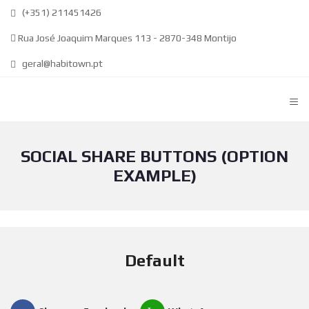
(+351) 211451426
Rua José Joaquim Marques 113 - 2870-348 Montijo
geral@habitown.pt
≡
SOCIAL SHARE BUTTONS (OPTION
EXAMPLE)
Default