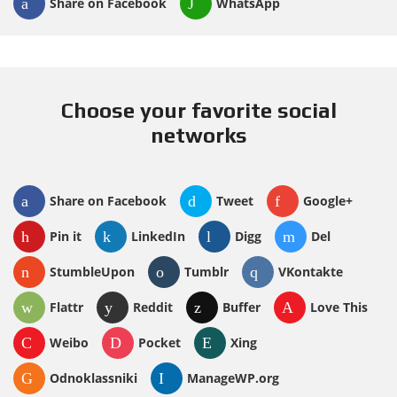
Share on Facebook
WhatsApp
Choose your favorite social
networks
Share on Facebook
Tweet
Google+
Pin it
LinkedIn
Digg
Del
StumbleUpon
Tumblr
VKontakte
Flattr
Reddit
Buffer
Love This
Weibo
Pocket
Xing
Odnoklassniki
ManageWP.org