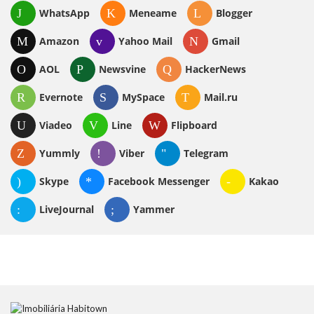
WhatsApp
Meneame
Blogger
Amazon
Yahoo Mail
Gmail
AOL
Newsvine
HackerNews
Evernote
MySpace
Mail.ru
Viadeo
Line
Flipboard
Yummly
Viber
Telegram
Skype
Facebook Messenger
Kakao
LiveJournal
Yammer