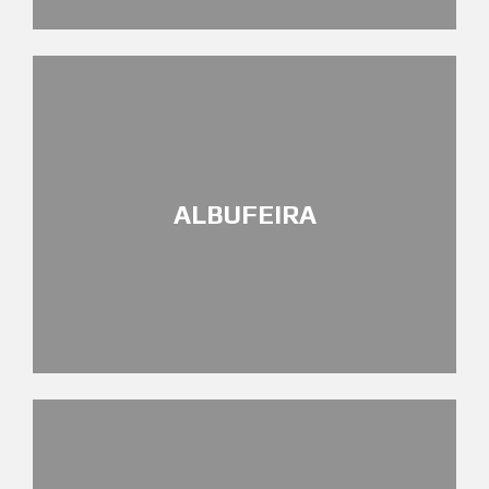
ALBUFEIRA