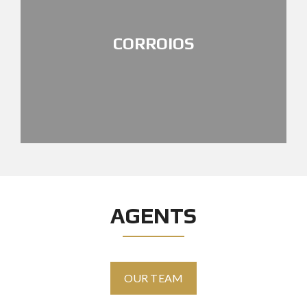
CORROIOS
AGENTS
OUR TEAM