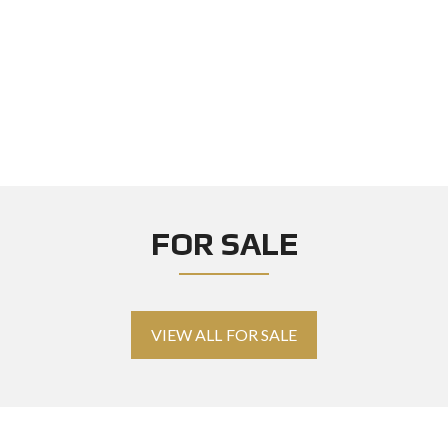
FOR SALE
VIEW ALL FOR SALE