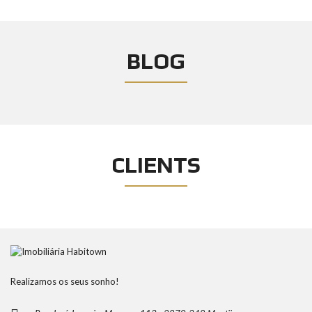
BLOG
CLIENTS
Realizamos os seus sonho!