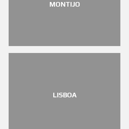
MONTIJO
LISBOA