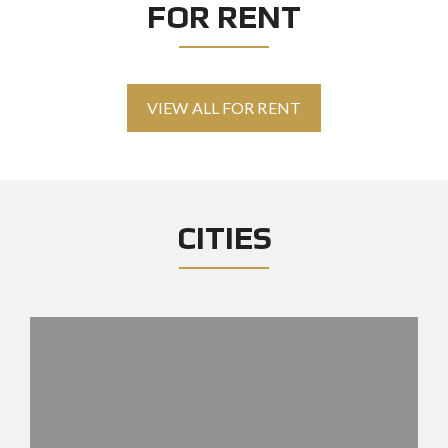
FOR RENT
VIEW ALL FOR RENT
CITIES