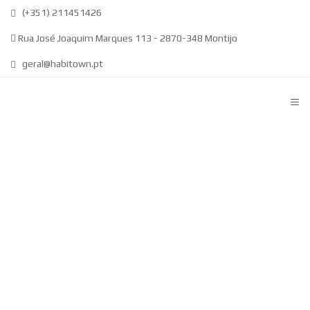
(+351) 211451426
Rua José Joaquim Marques 113 - 2870-348 Montijo
geral@habitown.pt
≡